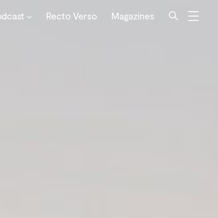
odcast
Recto Verso
Magazines