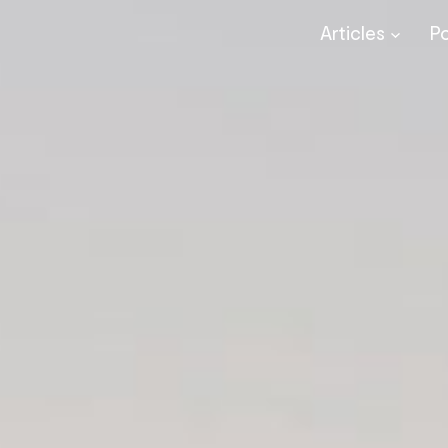
Articles
P