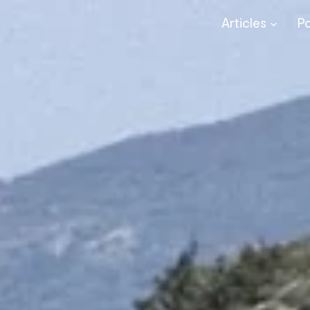
Articles
P