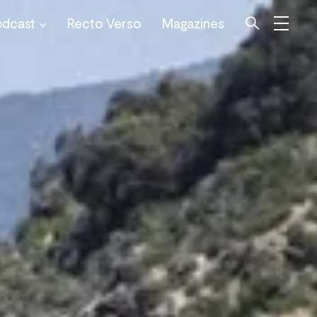
odcast
Recto Verso
Magazines