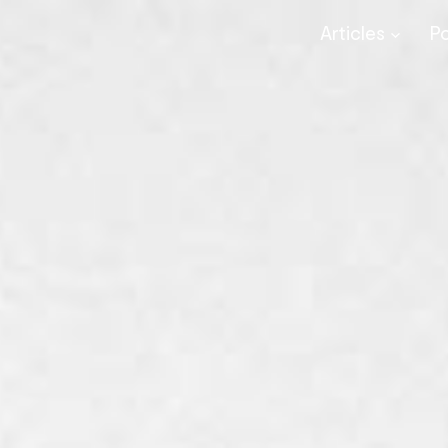
Articles
P