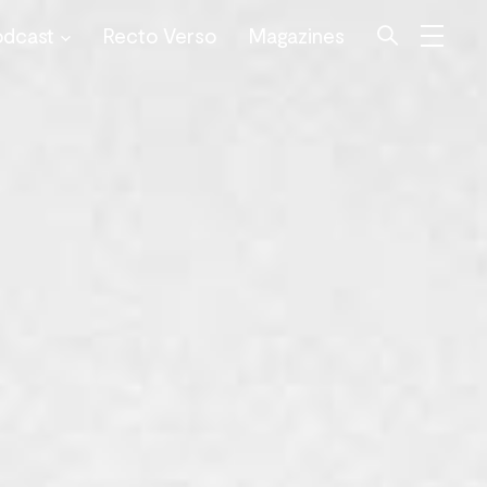
odcast
Recto Verso
Magazines