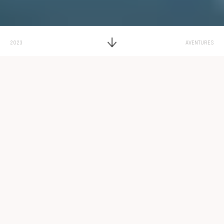
2023
AVENTURES
Par
Adélaïde de Valence
Dating A Transgender Woman
Temps de lecture : 11 minutes
The Benefits of Dating a
Transgender Woman
New Next. Back Psychology Today. Back Find a