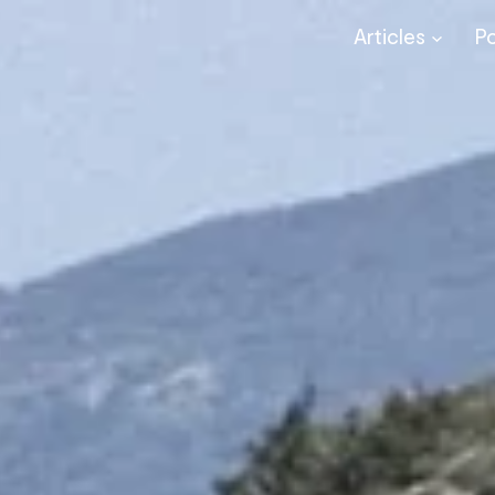
Articles
P