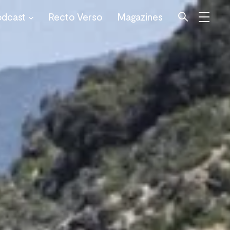
odcast
Recto Verso
Magazines