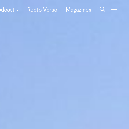
odcast
Recto Verso
Magazines