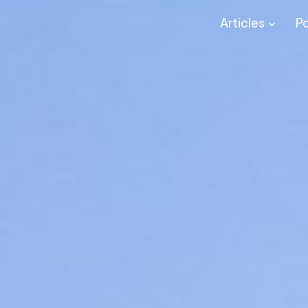
Articles
P