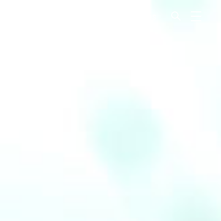
odcast
Recto Verso
Magazines