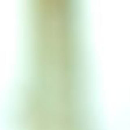
Articles
P