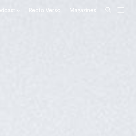
odcast
Recto Verso
Magazines