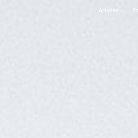
Articles
P