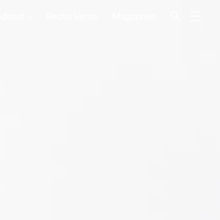
odcast
Recto Verso
Magazines