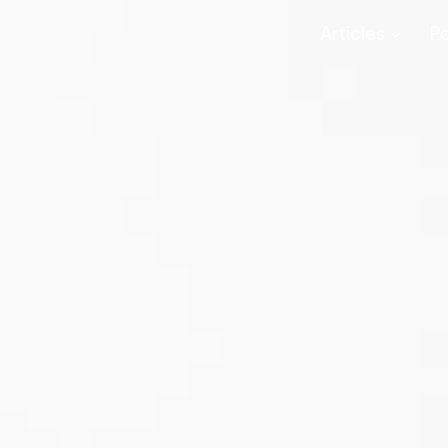
Articles
P